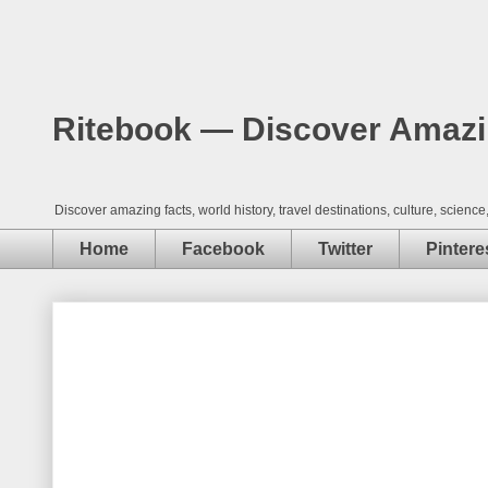
Ritebook — Discover Amazing
Discover amazing facts, world history, travel destinations, culture, scie
Home
Facebook
Twitter
Pintere