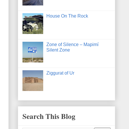
House On The Rock
Zone of Silence – Mapimí
Silent Zone
Ziggurat of Ur
Search This Blog