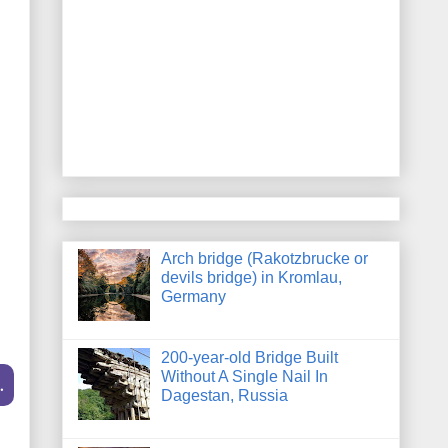
Arch bridge (Rakotzbrucke or
devils bridge) in Kromlau,
Germany
200-year-old Bridge Built
Without A Single Nail In
.
Dagestan, Russia