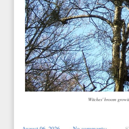
Witches' broom growi
-
August 06, 2026
No comments: