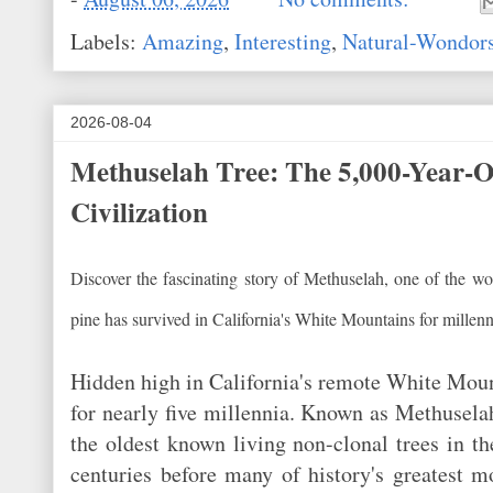
Labels:
Amazing
,
Interesting
,
Natural-Wondor
2026-08-04
Methuselah Tree: The 5,000-Year-O
Civilization
Discover the fascinating story of Methuselah, one of the wor
pine has survived in California's White Mountains for millenn
Hidden high in California's remote White Mount
for nearly five millennia. Known as Methuselah
the oldest known living non-clonal trees in 
centuries before many of history's greatest 