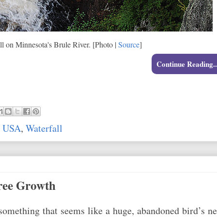
ll on Minnesota's Brule River. [Photo |
Source
]
Continue Reading..
,
USA
,
Waterfall
ree Growth
 something that seems like a huge, abandoned bird’s ne