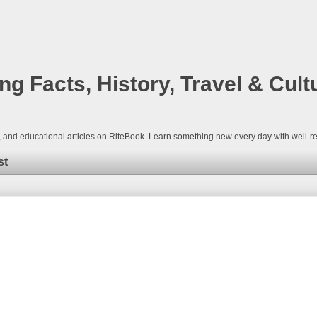
 Facts, History, Travel & Cult
nce, and educational articles on RiteBook. Learn something new every day with well
st