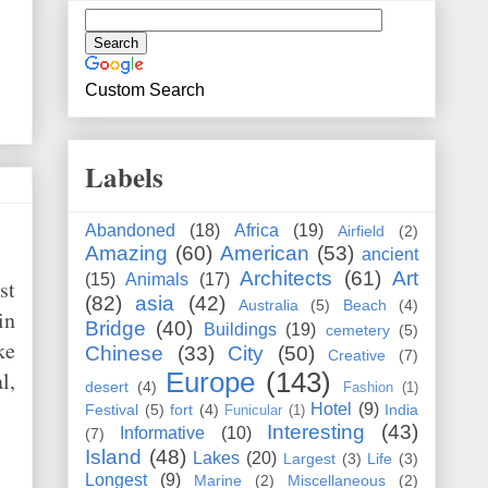
Custom Search
Labels
Abandoned
(18)
Africa
(19)
Airfield
(2)
Amazing
(60)
American
(53)
ancient
Architects
(61)
Art
(15)
Animals
(17)
st
(82)
asia
(42)
Australia
(5)
Beach
(4)
in
Bridge
(40)
Buildings
(19)
cemetery
(5)
ke
Chinese
(33)
City
(50)
Creative
(7)
l,
Europe
(143)
desert
(4)
Fashion
(1)
Hotel
(9)
Festival
(5)
fort
(4)
India
Funicular
(1)
Interesting
(43)
Informative
(10)
(7)
Island
(48)
Lakes
(20)
Largest
(3)
Life
(3)
Longest
(9)
Marine
(2)
Miscellaneous
(2)