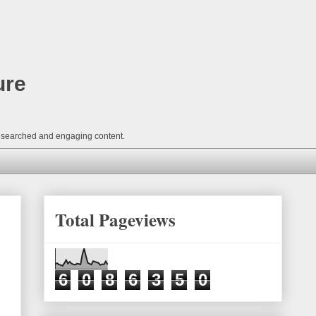
ure
-researched and engaging content.
Total Pageviews
6
0
8
6
3
5
0