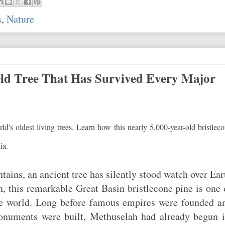
s
,
Nature
ld Tree That Has Survived Every Major
ld's oldest living trees. Learn how this nearly 5,000-year-old bristlec
ia.
ains, an ancient tree has silently stood watch over Ear
, this remarkable Great Basin bristlecone pine is one 
the world. Long before famous empires were founded a
monuments were built, Methuselah had already begun i