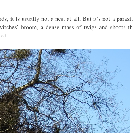
, it is usually not a nest at all. But it’s not a parasit
witches’ broom, a dense mass of twigs and shoots th
ted.