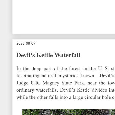
2026-08-07
Devil's Kettle Waterfall
In the deep part of the forest in the U. S. 
Devil’
fascinating natural mysteries known—
Judge C.R. Magney State Park, near the tow
ordinary waterfalls, Devil’s Kettle divides i
while the other falls into a large circular hole 