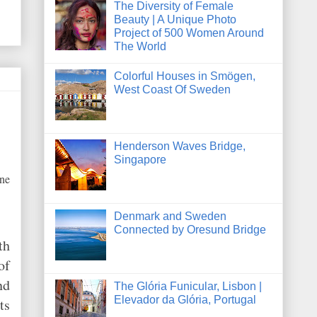
The Diversity of Female
Beauty | A Unique Photo
Project of 500 Women Around
The World
Colorful Houses in Smögen,
West Coast Of Sweden
Henderson Waves Bridge,
Singapore
one
Denmark and Sweden
Connected by Oresund Bridge
th
of
nd
The Glória Funicular, Lisbon |
Elevador da Glória, Portugal
ts