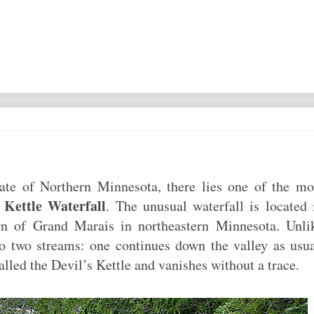
state of Northern Minnesota, there lies one of the mo
s Kettle Waterfall
. The unusual waterfall is located 
n of Grand Marais in northeastern Minnesota. Unli
nto two streams: one continues down the valley as usua
called the Devil’s Kettle and vanishes without a trace.