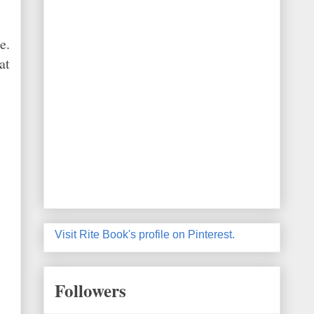
e.
at
Visit Rite Book's profile on Pinterest.
Followers