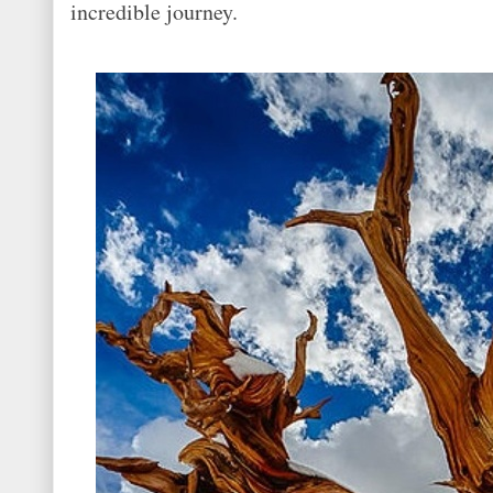
incredible journey.