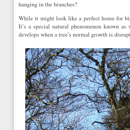
hanging in the branches?
While it might look like a perfect home for birds
It’s a special natural phenomenon known as 
develops when a tree’s normal growth is disrup