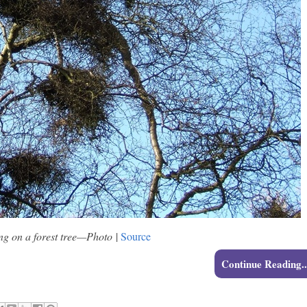
ng on a forest tree—Photo
|
Source
Continue Reading..