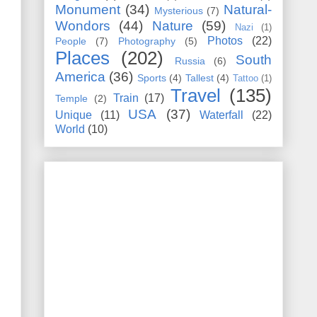
Monument
(34)
Natural-
Mysterious
(7)
Wondors
(44)
Nature
(59)
Nazi
(1)
Photos
(22)
People
(7)
Photography
(5)
Places
(202)
South
Russia
(6)
America
(36)
Sports
(4)
Tallest
(4)
Tattoo
(1)
Travel
(135)
Train
(17)
Temple
(2)
USA
(37)
Unique
(11)
Waterfall
(22)
World
(10)