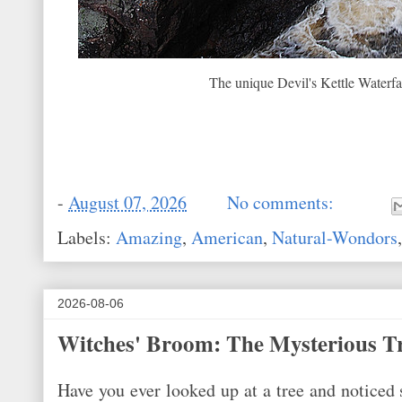
The unique Devil's Kettle Waterfa
-
August 07, 2026
No comments:
Labels:
Amazing
,
American
,
Natural-Wondors
2026-08-06
Witches' Broom: The Mysterious T
Have you ever looked up at a tree and noticed