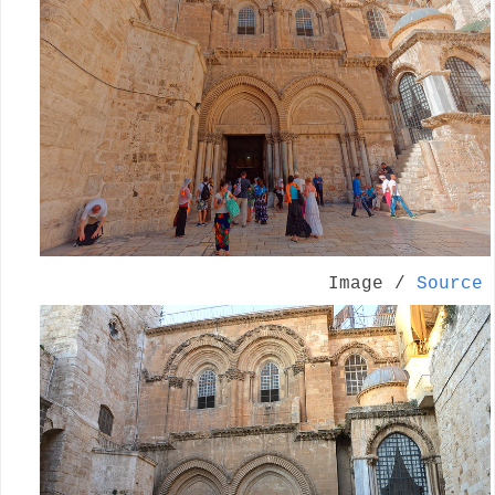
Image /
Source