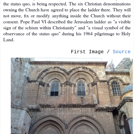
the status quo, is being respected. The six Christian denominations
owning the Church have agreed to place the ladder there. They will
not move, fix or modify anything inside the Church without their
consent. Pope Paul VI described the Jerusalem ladder as "a visible
sign of the schism within Christianity" and "a visual symbol of the
observance of the status quo" during his 1964 pilgrimage to Holy
Land.
First Image /
Source