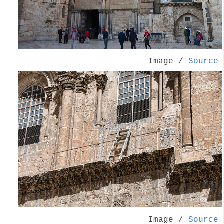
Image /
Source
Image /
Source