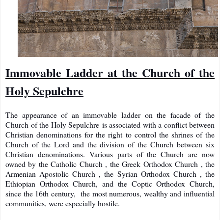
Immovable Ladder at the Church of the
Holy Sepulchre
The appearance of an immovable ladder on the facade of the
Church of the Holy Sepulchre is associated with a conflict between
Christian denominations for the right to control the shrines of the
Church of the Lord and the division of the Church
between six
Christian denominations. Various parts of the Church are now
owned by the Catholic Church , the Greek Orthodox Church , the
Armenian Apostolic Church , the Syrian Orthodox Church , the
Ethiopian Orthodox Church, and the Coptic Orthodox Church,
since the 16th century, the most numerous, wealthy and influential
communities, were especially hostile.