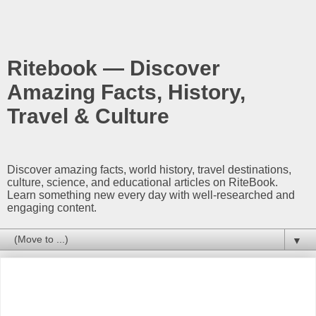
Ritebook — Discover
Amazing Facts, History,
Travel & Culture
Discover amazing facts, world history, travel destinations,
culture, science, and educational articles on RiteBook.
Learn something new every day with well-researched and
engaging content.
▼