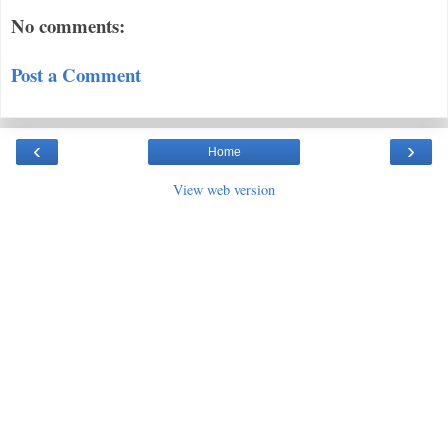
No comments:
Post a Comment
‹
›
Home
View web version