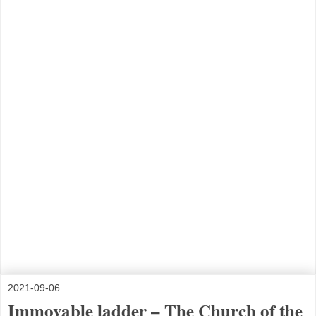
2021-09-06
Immovable ladder – The Church of the