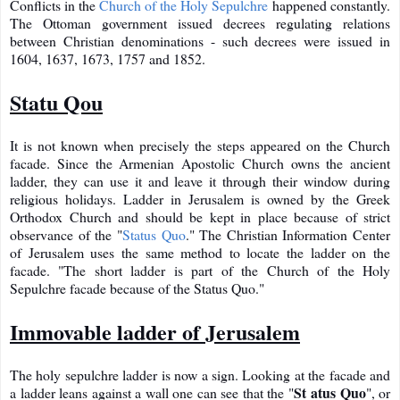
Conflicts in the
Church of the Holy Sepulchre
happened constantly.
The Ottoman government issued decrees regulating relations
between Christian denominations - such decrees were issued in
1604, 1637, 1673, 1757 and 1852.
Statu Qou
It is not known when precisely the steps appeared on the Church
facade. Since the Armenian Apostolic Church owns the ancient
ladder, they can use it and leave it through their window during
religious holidays. Ladder in Jerusalem is owned by the Greek
Orthodox Church and should be kept in place because of strict
observance of the "
Status Quo
." The Christian Information Center
of Jerusalem uses the same method to locate the ladder on the
facade. "The short ladder is part of the Church of the Holy
Sepulchre facade because of the Status Quo."
Immovable ladder of Jerusalem
The holy sepulchre ladder is now a sign. Looking at the facade and
St
atus Quo
a ladder leans against a wall one can see that the "
", or