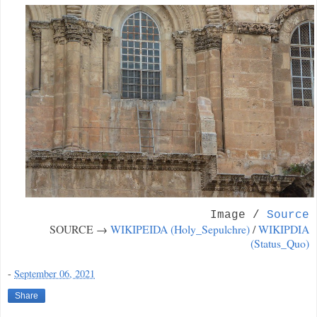
Image /
Source
SOURCE →
WIKIPEIDA (Holy_Sepulchre)
/
WIKIPDIA
(Status_Quo)
-
September 06, 2021
Share