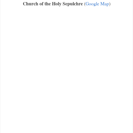
Church of the Holy Sepulchre
(
Google Map
)