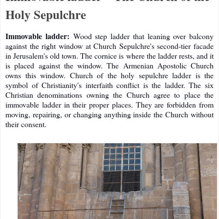
Holy Sepulchre
Immovable ladder:
Wood step ladder that leaning over balcony
against the right window at Church Sepulchre's second-tier facade
in Jerusalem's old town. The cornice is where the ladder rests, and it
is placed against the window. The Armenian Apostolic Church
owns this window. Church of the holy sepulchre ladder is the
symbol of Christianity's interfaith conflict is the ladder. The six
Christian denominations owning the Church agree to place the
immovable ladder in their proper places. They are forbidden from
moving, repairing, or changing anything inside the Church without
their consent.