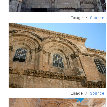
Image /
Source
Image /
Source