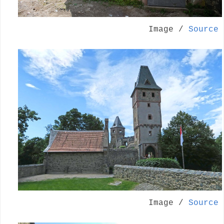
Image /
Source
Image /
Source