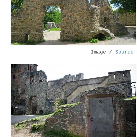
Image /
Source