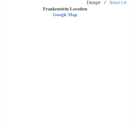
Image /
Source
Frankenstein Location
Google Map