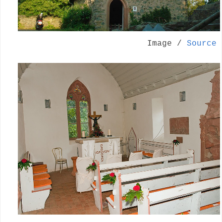
Image /
Source