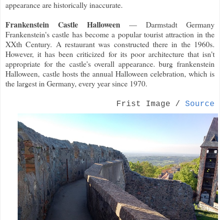
appearance are historically inaccurate.
Frankenstein Castle Halloween
— Darmstadt Germany
Frankenstein's castle has become a popular tourist attraction in the
XXth Century. A restaurant was constructed there in the 1960s.
However, it has been criticized for its poor architecture that isn't
appropriate for the castle's overall appearance. burg frankenstein
Halloween, castle hosts the annual Halloween celebration, which is
the largest in Germany, every year since 1970.
Frist Image /
Source