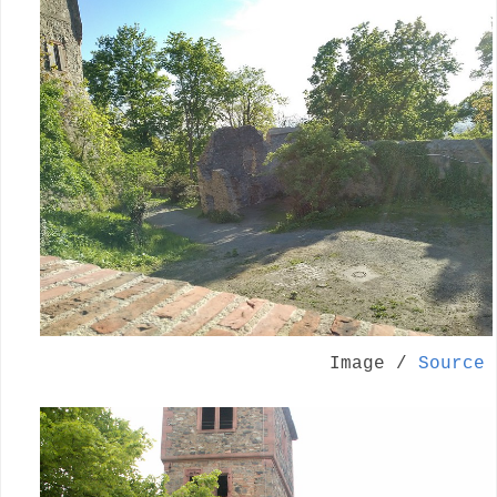
Image /
Source