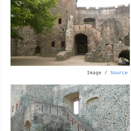
Image /
Source