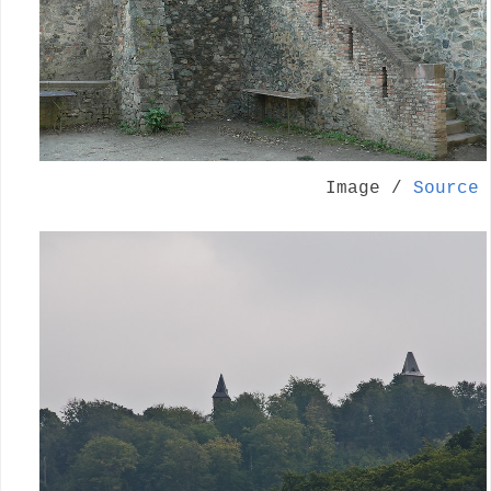
Image /
Source