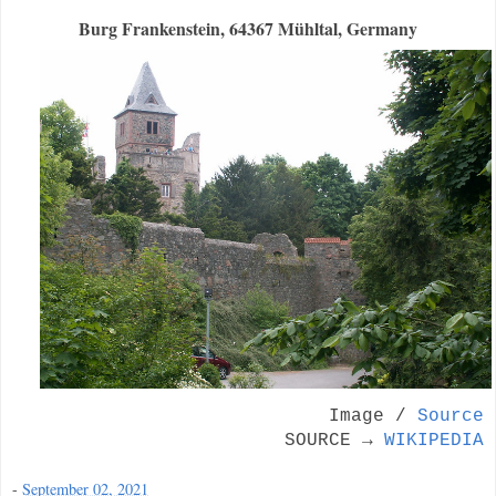
Burg Frankenstein, 64367 Mühltal, Germany
Image /
Source
SOURCE →
WIKIPEDIA
-
September 02, 2021