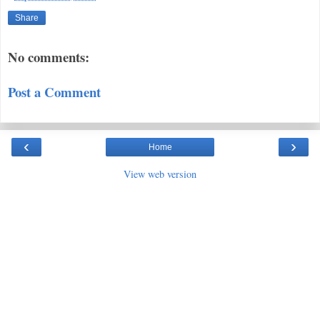
Share
No comments:
Post a Comment
‹
›
Home
View web version