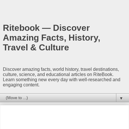
Ritebook — Discover
Amazing Facts, History,
Travel & Culture
Discover amazing facts, world history, travel destinations,
culture, science, and educational articles on RiteBook.
Learn something new every day with well-researched and
engaging content.
▼