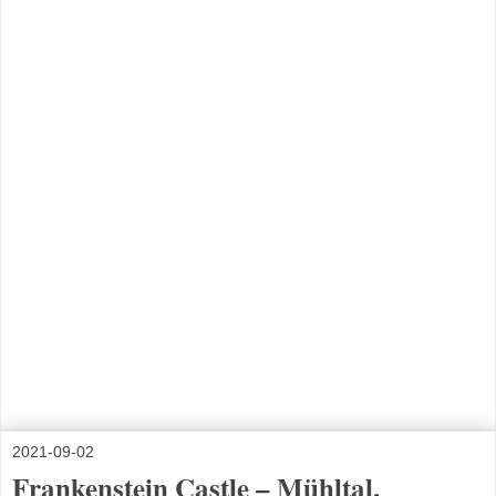
2021-09-02
Frankenstein Castle – Mühltal,