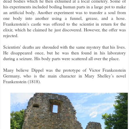
dead bodies which he then exhumed at a local cemetery. Some of
his experiments included boiling human parts in a large pot to make
an artificial body. Another experiment was to transfer a soul from
one body into another using a funnel, grease, and a hose.
Frankenstein's castle was offered to the scientist in return for the
elixir, which he claimed he just discovered. However, the offer was
rejected.
Scientists' deaths are shrouded with the same mystery that his lives.
He disappeared once, but he was then found in his laboratory
during a seizure. His body parts were scattered all over the place.
Many believe Dippel was the prototype of Victor Frankenstein
Germany, who is the main character in Mary Shelley’s novel
Frankenstein (1818).