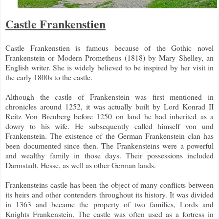
Castle Frankenstien
Castle Frankenstien is famous because of the Gothic novel
Frankenstein or Modern Prometheus (1818) by Mary Shelley, an
English writer. She is widely believed to be inspired by her visit in
the early 1800s to the castle.
Although the castle of Frankenstein was first mentioned in
chronicles around 1252, it was actually built by Lord Konrad II
Reitz Von Breuberg before 1250 on land he had inherited as a
dowry to his wife. He subsequently called himself von und
Frankenstein. The existence of the German Frankenstein clan has
been documented since then. The Frankensteins were a powerful
and wealthy family in those days. Their possessions included
Darmstadt, Hesse, as well as other German lands.
Frankensteins castle has been the object of many conflicts between
its heirs and other contenders throughout its history. It was divided
in 1363 and became the property of two families, Lords and
Knights Frankenstein. The castle was often used as a fortress in