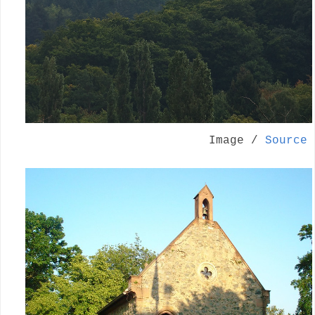
Image /
Source