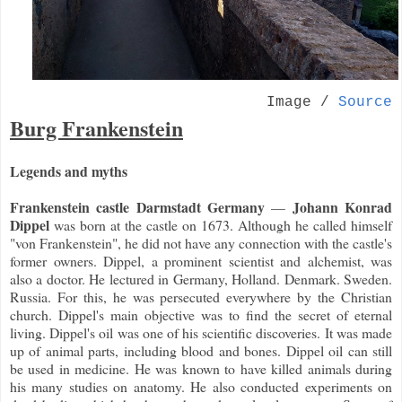
Image /
Source
Burg Frankenstein
Legends and myths
Frankenstein castle Darmstadt Germany
Johann Konrad
—
Dippel
was born at the castle on 1673. Although he called himself
"von Frankenstein", he did not have any connection with the castle's
former owners. Dippel, a prominent scientist and alchemist, was
also a doctor. He lectured in Germany, Holland. Denmark. Sweden.
Russia. For this, he was persecuted everywhere by the Christian
church. Dippel's main objective was to find the secret of eternal
living. Dippel's oil was one of his scientific discoveries. It was made
up of animal parts, including blood and bones. Dippel oil can still
be used in medicine. He was known to have killed animals during
his many studies on anatomy. He also conducted experiments on