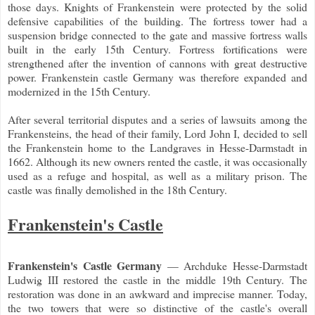
those days. Knights of Frankenstein were protected by the solid
defensive capabilities of the building. The fortress tower had a
suspension bridge connected to the gate and massive fortress walls
built in the early 15th Century. Fortress fortifications were
strengthened after the invention of cannons with great destructive
power. Frankenstein castle Germany was therefore expanded and
modernized in the 15th Century.
After several territorial disputes and a series of lawsuits among the
Frankensteins, the head of their family, Lord John I, decided to sell
the Frankenstein home to the Landgraves in Hesse-Darmstadt in
1662. Although its new owners rented the castle, it was occasionally
used as a refuge and hospital, as well as a military prison. The
castle was finally demolished in the 18th Century.
Frankenstein's Castle
Frankenstein's Castle Germany
— Archduke Hesse-Darmstadt
Ludwig III restored the castle in the middle 19th Century. The
restoration was done in an awkward and imprecise manner. Today,
the two towers that were so distinctive of the castle's overall