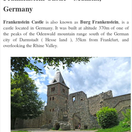
Germany
Frankenstein Castle
Burg Frankenstein
is also known as
, is a
castle located in Germany. It was built at altitude 370m of one of
the peaks of the Odenwald mountain range south of the German
city of Darmstadt ( Hesse land ), 35km from Frankfurt, and
overlooking the Rhine Valley.