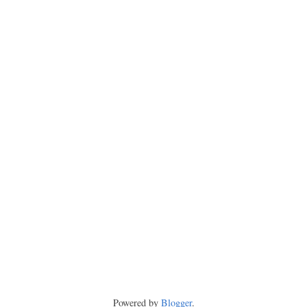
Powered by
Blogger
.