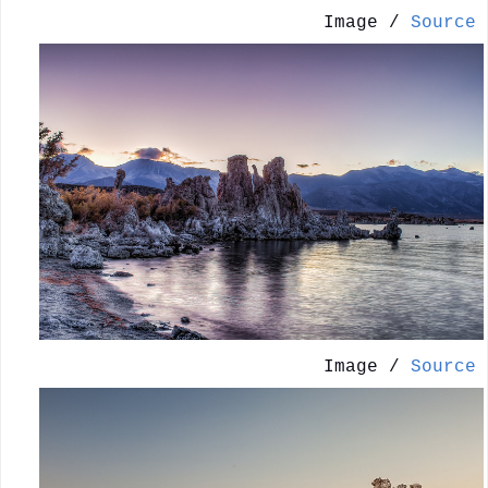
Image /
Source
Image /
Source