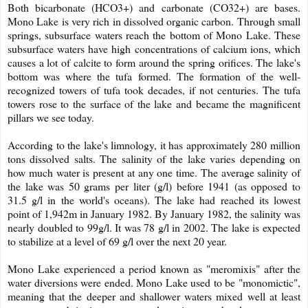
Both bicarbonate (HCO3+) and carbonate (CO32+) are bases.
Mono Lake is very rich in dissolved organic carbon. Through small
springs, subsurface waters reach the bottom of Mono Lake. These
subsurface waters have high concentrations of calcium ions, which
causes a lot of calcite to form around the spring orifices. The lake's
bottom was where the tufa formed. The formation of the well-
recognized towers of tufa took decades, if not centuries. The tufa
towers rose to the surface of the lake and became the magnificent
pillars we see today.
According to the lake's limnology, it has approximately 280 million
tons dissolved salts. The salinity of the lake varies depending on
how much water is present at any one time. The average salinity of
the lake was 50 grams per liter (g/l) before 1941 (as opposed to
31.5 g/l in the world's oceans). The lake had reached its lowest
point of 1,942m in January 1982. By January 1982, the salinity was
nearly doubled to 99g/l. It was 78 g/l in 2002. The lake is expected
to stabilize at a level of 69 g/l over the next 20 year.
Mono Lake experienced a period known as "meromixis" after the
water diversions were ended. Mono Lake used to be "monomictic",
meaning that the deeper and shallower waters mixed well at least