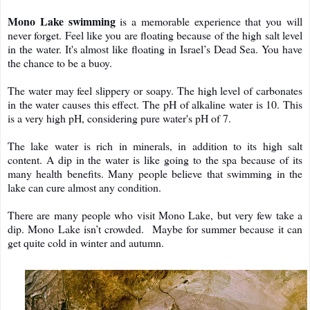
Mono Lake swimming
is a memorable experience that you will
never forget. Feel like you are floating because of the high salt level
in the water. It's almost like floating in Israel’s Dead Sea. You have
the chance to be a buoy.
The water may feel slippery or soapy. The high level of carbonates
in the water causes this effect. The pH of alkaline water is 10. This
is a very high pH, considering pure water's pH of 7.
The lake water is rich in minerals, in addition to its high salt
content. A dip in the water is like going to the spa because of its
many health benefits. Many people believe that swimming in the
lake can cure almost any condition.
There are many people who visit Mono Lake, but very few take a
dip. Mono Lake isn’t crowded. Maybe for summer because it can
get quite cold in winter and autumn.