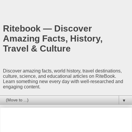
Ritebook — Discover
Amazing Facts, History,
Travel & Culture
Discover amazing facts, world history, travel destinations,
culture, science, and educational articles on RiteBook.
Learn something new every day with well-researched and
engaging content.
▼