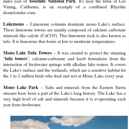
Yosemite National Park
miles east of
. It's near the town of Lee
Vining, California, is an example of a combined Rhyolite
dome/cinder cone.
Lakemono
– Limestone columns dominate mono Lake's surface.
These limestone towers are mainly composed of calcium carbonate
minerals like calcite (CaCO3). This limestone rock is also known as
tufa. It is limestone that forms at low to moderate temperatures.
Mono Lake Tufa Towers
– It was created to protect the stunning
tufa towers
"
", calcium-carbonate and knob formations from the
interaction of freshwater springs with alkaline lake waters. It covers
the Lake's surface and the wetlands, which are a sensitive habitat for
the 1 to 2 million birds who feed and rest at Mono Lake every year.
Mono Lake Park
– Salts and minerals from the Eastern Sierra
streams have been a part of the Lake's long history. The Lake has a
very high level of salt and minerals because it is evaporating each
year from freshwater.