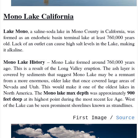
Mono Lake California
Lake Mono
, a saline-soda lake in Mono County in California, was
formed as an endorheic basin terminal lake at least 760,000 years
old. Lack of an outlet can cause high salt levels in the Lake, making
it alkaline.
Mono Lake History
– Mono Lake formed around 760,000 years
ago. This is a result of the Long Valley eruption. The ash layer is
covered by sediments that suggest Mono Lake may be a remnant
from a more enormous, older lake that once covered large areas of
Nevada and Utah. This would make it one of the oldest lakes in
Mono lake max depth
900
North America. The
was approximately
feet deep
at its highest point during the most recent Ice Age. West
of the Lake can be seen prominent shorelines known as strandlines.
First Image /
Source