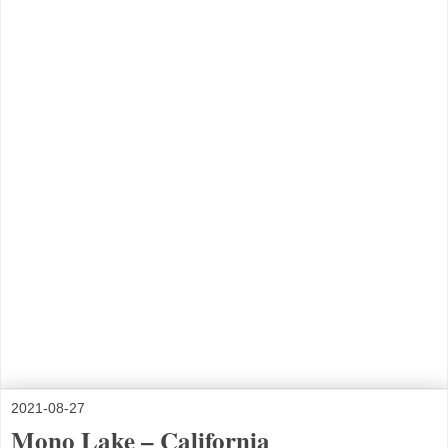
2021-08-27
Mono Lake – California