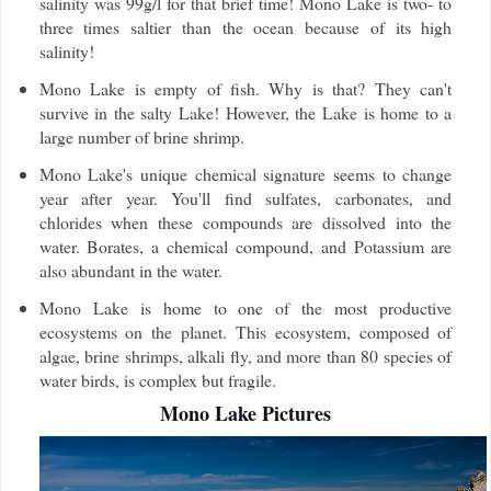
salinity was 99g/l for that brief time! Mono Lake is two- to
three times saltier than the ocean because of its high
salinity!
Mono Lake is empty of fish. Why is that? They can't
survive in the salty Lake! However, the Lake is home to a
large number of brine shrimp.
Mono Lake's unique chemical signature seems to change
year after year. You'll find sulfates, carbonates, and
chlorides when these compounds are dissolved into the
water. Borates, a chemical compound, and Potassium are
also abundant in the water.
Mono Lake is home to one of the most productive
ecosystems on the planet. This ecosystem, composed of
algae, brine shrimps, alkali fly, and more than 80 species of
water birds, is complex but fragile.
Mono Lake Pictures