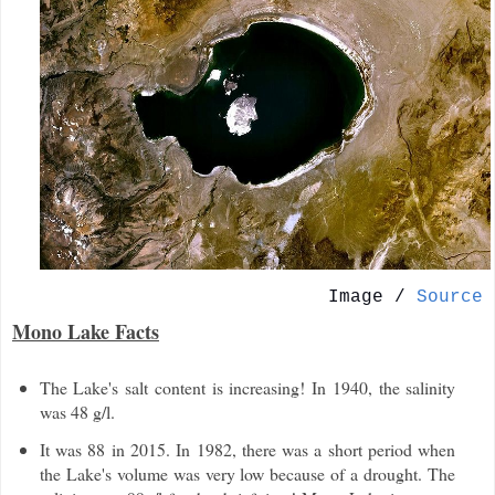
Image /
Source
Mono Lake Facts
The Lake's salt content is increasing! In 1940, the salinity
was 48 g/l.
It was 88 in 2015. In 1982, there was a short period when
the Lake's volume was very low because of a drought. The