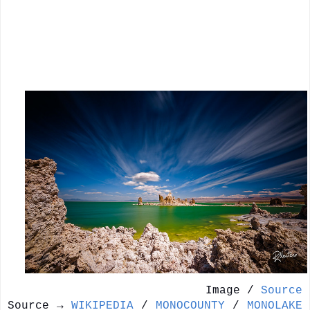
Image /
Source
Source →
WIKIPEDIA
/
MONOCOUNTY
/
MONOLAKE