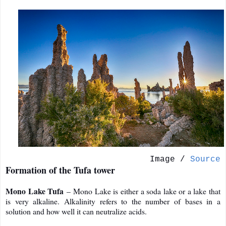
Image /
Source
Formation of the Tufa tower
Mono Lake Tufa
– Mono Lake is either a soda lake or a lake that
is very alkaline. Alkalinity refers to the number of bases in a
solution and how well it can neutralize acids.