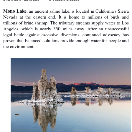
Mono Lake
, an ancient saline lake, is located in California's Sierra
Nevada at the eastern end. It is home to millions of birds and
trillions of brine shrimp. The tributary streams supply water to Los
Angeles, which is nearly 350 miles away. After an unsuccessful
legal battle against excessive diversions, continued advocacy has
proven that balanced solutions provide enough water for people and
the environment.