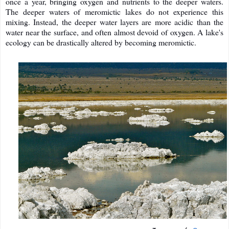
once a year, bringing oxygen and nutrients to the deeper waters.
The deeper waters of meromictic lakes do not experience this
mixing. Instead, the deeper water layers are more acidic than the
water near the surface, and often almost devoid of oxygen. A lake's
ecology can be drastically altered by becoming meromictic.