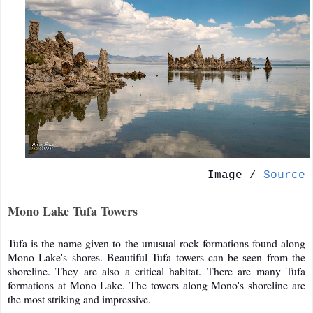
Image /
Source
Mono Lake Tufa Towers
Tufa is the name given to the unusual rock formations found along
Mono Lake's shores. Beautiful Tufa towers can be seen from the
shoreline. They are also a critical habitat. There are many Tufa
formations at Mono Lake. The towers along Mono's shoreline are
the most striking and impressive.