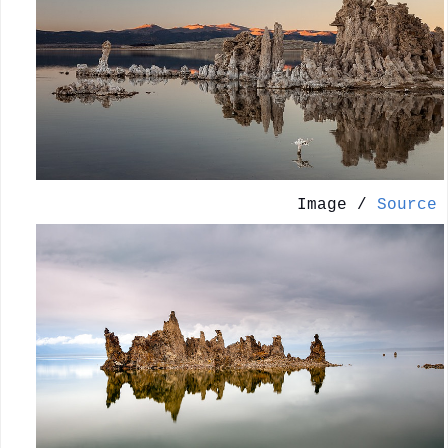
Image /
Source