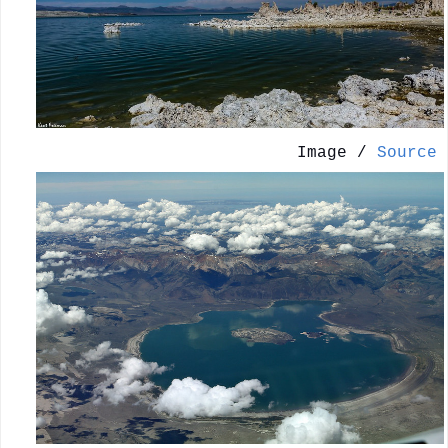
Image /
Source