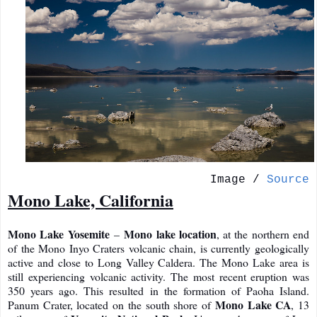
Image /
Source
Mono Lake, California
Mono Lake Yosemite
Mono lake location
–
, at the northern end
of the Mono Inyo Craters volcanic chain, is currently geologically
active and close to Long Valley Caldera. The Mono Lake area is
still experiencing volcanic activity. The most recent eruption was
350 years ago. This resulted in the formation of Paoha Island.
Mono Lake CA
Panum Crater, located on the south shore of
, 13