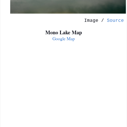
Image /
Source
Mono Lake Map
Google Map