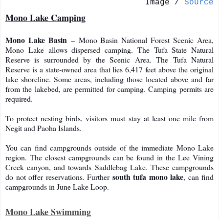
Image /
Source
Mono Lake Camping
Mono Lake Basin
– Mono Basin National Forest Scenic Area,
Mono Lake allows dispersed camping. The Tufa State Natural
Reserve is surrounded by the Scenic Area. The Tufa Natural
Reserve is a state-owned area that lies 6,417 feet above the original
lake shoreline. Some areas, including those located above and far
from the lakebed, are permitted for camping. Camping permits are
required.
To protect nesting birds, visitors must stay at least one mile from
Negit and Paoha Islands.
You can find campgrounds outside of the immediate Mono Lake
region. The closest campgrounds can be found in the Lee Vining
Creek canyon, and towards Saddlebag Lake. These campgrounds
south tufa mono lake
do not offer reservations. Further
, can find
campgrounds in June Lake Loop.
Mono Lake Swimming