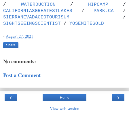
/
WATERDUCTION
/
HIPCAMP
/
CALIFORNIASGREATESTLAKES
/
PARK.CA
/
SIERRANEVADAGEOTOURISUM
/
SIGHTSEEINGSCIENTIST
/
YOSEMITEGOLD
-
August 27, 2021
Share
No comments:
Post a Comment
‹
›
Home
View web version