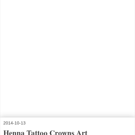
2014-10-13
Henna Tattoo Crowns Art