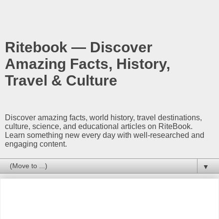
Ritebook — Discover
Amazing Facts, History,
Travel & Culture
Discover amazing facts, world history, travel destinations,
culture, science, and educational articles on RiteBook.
Learn something new every day with well-researched and
engaging content.
▼