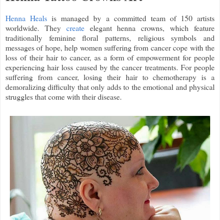
Henna Heals
is managed by a committed team of 150 artists
worldwide. They
create
elegant henna crowns, which feature
traditionally feminine floral patterns, religious symbols and
messages of hope, help women suffering from cancer cope with the
loss of their hair to cancer, as a form of empowerment for people
experiencing hair loss caused by the cancer treatments. For people
suffering from cancer, losing their hair to chemotherapy is a
demoralizing difficulty that only adds to the emotional and physical
struggles that come with their disease.