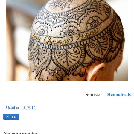
Source —
Hennaheals
-
October 13, 2014
Share
No comments: