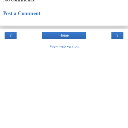
Post a Comment
‹
›
Home
View web version