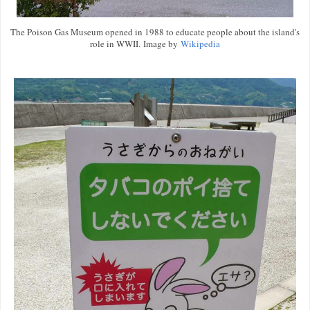
The Poison Gas Museum opened in 1988 to educate people about the island's
role in WWII. Image by
Wikipedia