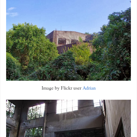
Image by Flickr user
Adrian