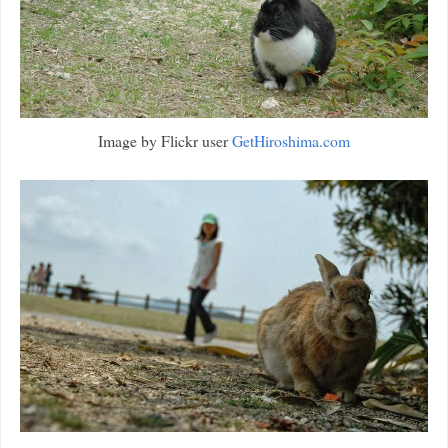
Image by Flickr user
GetHiroshima.com