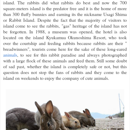
island. The rabbits did what rabbits do best and now the 700
square-meters island is the predator free and it is the home of more
than 300 fluffy bunnies and earning its the nickname Usagi Shima
or Rabbit Island. Despite the fact that the majority of visitors to
island come to see the rabbits, "gas" heritage of the island has not
be forgotten. In 1988, a museum was opened, the hotel is also
located on the island Kyukamua Okunoshima Resort, who took
over the courtship and feeding rabbits because rabbits are their "
breadwinners", tourists come here for the sake of these long-eared
animals
, to see for this rabbit paradise and always photographed
with a large flock of these animals and feed them. Still some doubt
of sad past, whether the island is completely safe or not, but this
question does not stop the fans of rabbits and they come to the
island on weekends to enjoy the company of cute animals.