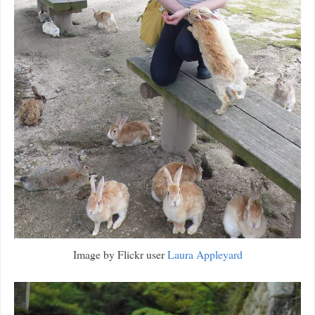
Image by Flickr user
Laura Appleyard