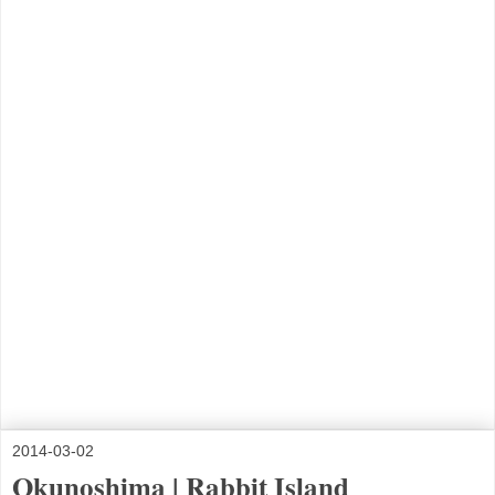
2014-03-02
Okunoshima | Rabbit Island