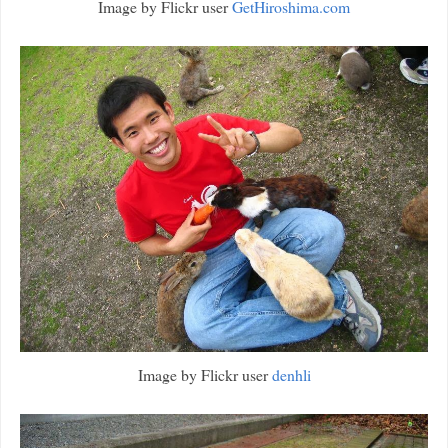
Image by Flickr user
GetHiroshima.com
Image by Flickr user
denhli