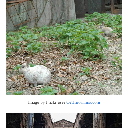
Image by Flickr user
GetHiroshima.com