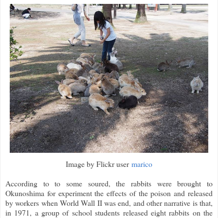
Image by Flickr user
marico
According to to some soured, the rabbits were brought to
Okunoshima for experiment the effects of the poison and released
by workers when World Wall II was end, and other narrative is that,
in 1971, a group of school students released eight rabbits on the