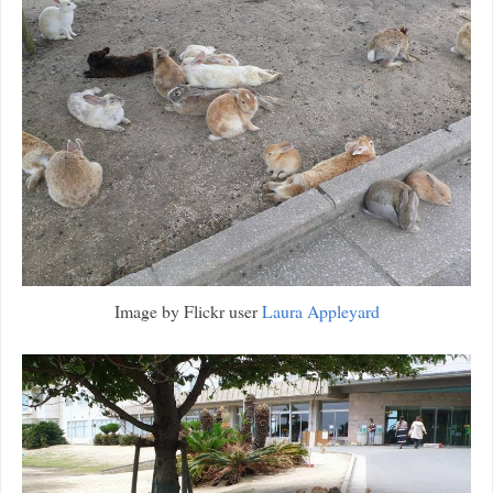
Image by Flickr user
Laura Appleyard