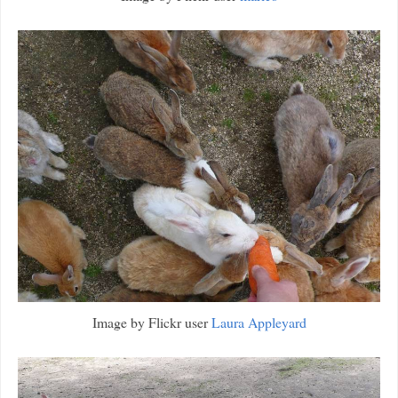
Image by Flickr user
Laura Appleyard