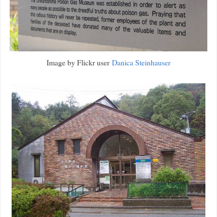
Image by Flickr user
Danica Steinhauser