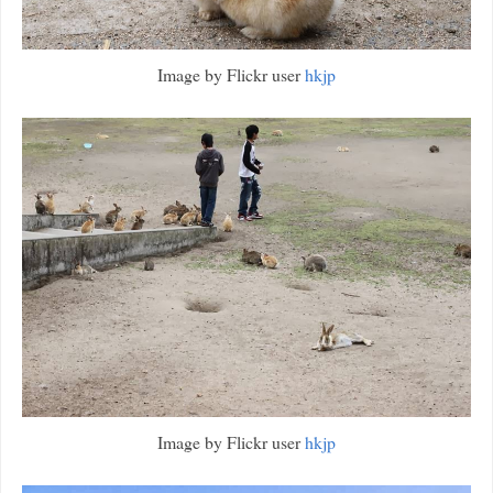
Image by Flickr user
hkjp
Image by Flickr user
hkjp