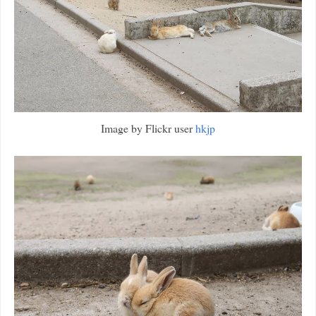
Image by Flickr user
hkjp