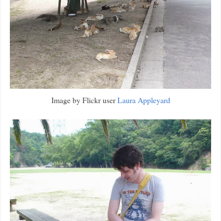
Image by Flickr user
Laura Appleyard