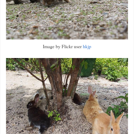
Image by Flickr user
hkjp