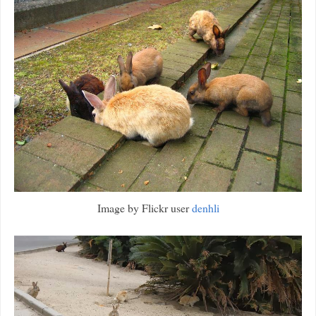
Image by Flickr user
denhli