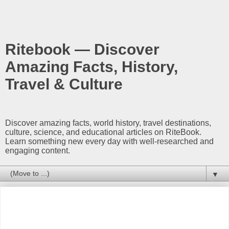
Ritebook — Discover
Amazing Facts, History,
Travel & Culture
Discover amazing facts, world history, travel destinations,
culture, science, and educational articles on RiteBook.
Learn something new every day with well-researched and
engaging content.
▼