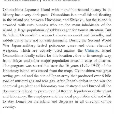
Okunoshima Japanese island with incredible natural beauty in its
history has a very dark past. Okunohima is a small island, floating
in the inland sea between Hiroshima and Shikoku, but the island is
crowded with cute bunnies who are the main inhabitants of the
island, a large population of rabbits eager for tourist attention. But
the island Okunoshima was not always so sweet and friendly, and
rabbits came here not for entertainment. During the Second World
War Japan military tested poisonous gases and other chemical
weapons, which are actively used against the
Chinese
. Island
Okunoshima ideally suited for this location , du
e to its enough way
from Tokyo and other major population areas in case of disaster.
The program was secret that over the 16 years (1929-1945) of the
laboratory island was erased from the maps. Okunoshima was great
roving ground and the site of Japan army that produced over 6 kilo
tons of mustard gas and tear gas. After Japan's defeat in the war the
chemical gas plant and laboratory was destroyed and burned all the
documents related to production. After the liquidation of the plant
and laboratory, the employees and the local population did not wish
to stay longer on the island and disperses in all direction of the
country.