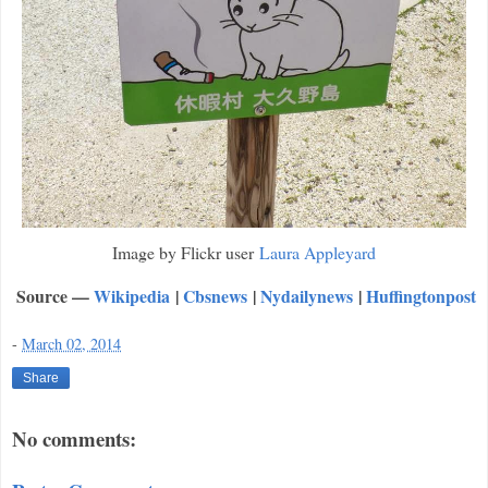
Image by Flickr user
Laura Appleyard
Source —
Wikipedia
|
Cbsnews
|
Nydailynews
|
Huffingtonpost
-
March 02, 2014
Share
No comments: