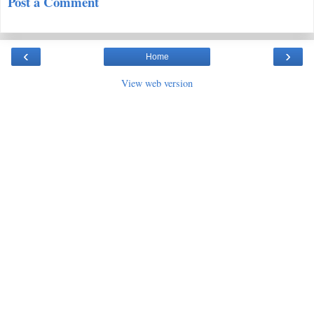
Post a Comment
‹
›
Home
View web version