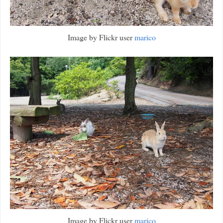
Image by Flickr user
marico
Image by Flickr user
marico