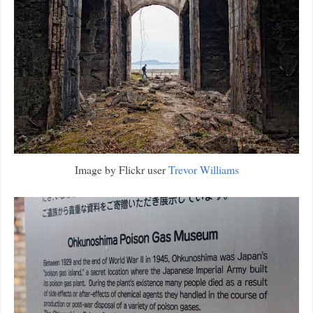
Image by Flickr user
Trevor Williams