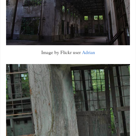
Image by Flickr user
Adrian