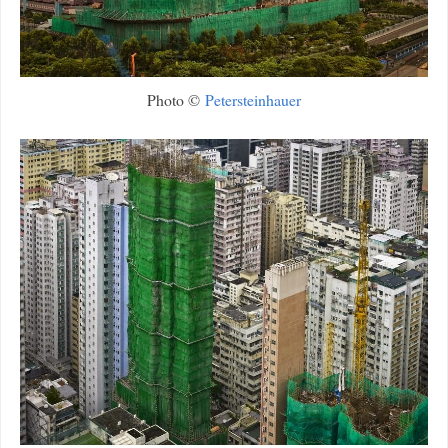
Photo ©
Petersteinhauer