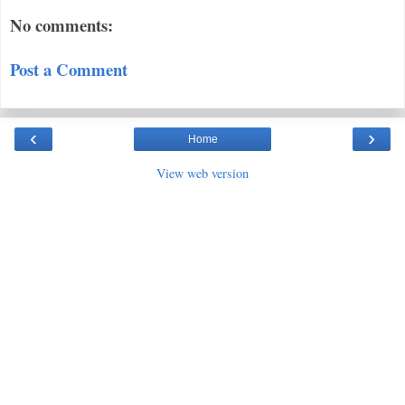
No comments:
Post a Comment
‹
›
Home
View web version