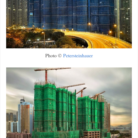
Photo ©
Petersteinhauer