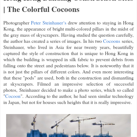
| The Colorful Cocoons
Photographer
Peter Steinhauer‘s
drew attention to staying in Hong
Kong, the appearance of bright multi-colored pillars in the midst of
the gray mass of skyscrapers. Having studied the question carefully,
the author has created a series of images. In his two
Cocoons
series,
Steinhauer, who lived in Asia for near twenty years, beautifully
captured the style of construction that is unique to Hong Kong in
which the building is wrapped in silk fabric to prevent debris from
falling onto the street and pedestrians below. It is noteworthy that it
is not just the pillars of different colors. And even more interesting
that these "pods" are used, both in the construction and dismantling
at skyscrapers. Filmed an impressive selection of successful
photos, Steinhauer decided to make a photo series, which so called
"
Cocoon
". According to the author, he had seen similar technology
in Japan, but not for houses such heights that it is really impressive.