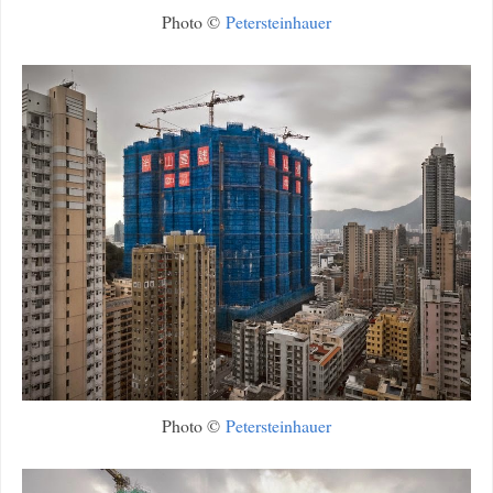
Photo ©
Petersteinhauer
Photo ©
Petersteinhauer