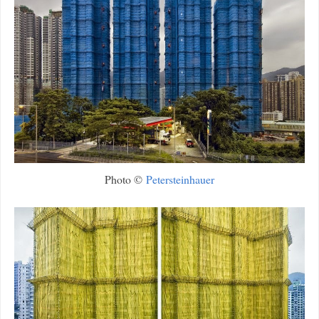
Photo ©
Petersteinhauer