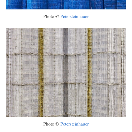
Photo ©
Petersteinhauer
Photo ©
Petersteinhauer