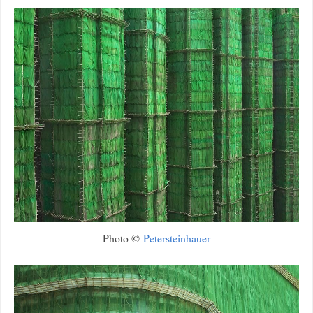
Photo ©
Petersteinhauer