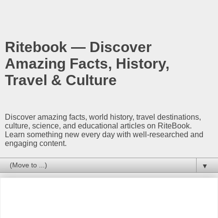
Ritebook — Discover
Amazing Facts, History,
Travel & Culture
Discover amazing facts, world history, travel destinations,
culture, science, and educational articles on RiteBook.
Learn something new every day with well-researched and
engaging content.
▼