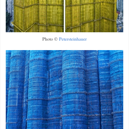
Photo ©
Petersteinhauer