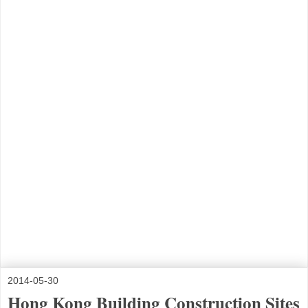
2014-05-30
Hong Kong Building Construction Sites