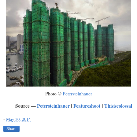
Photo ©
Petersteinhauer
Source —
Petersteinhauer
|
Featureshoot
|
Thisiscolossal
-
May 30, 2014
Share