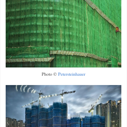
Photo ©
Petersteinhauer